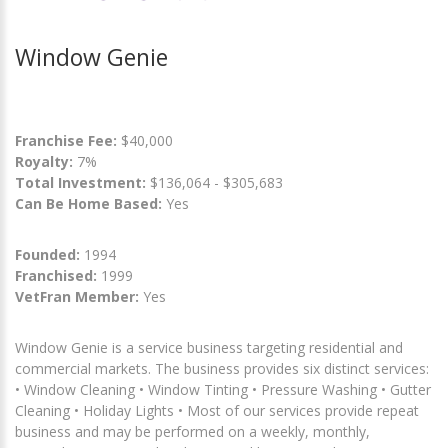
Window Genie
Franchise Fee:
$40,000
Royalty:
7%
Total Investment:
$136,064 - $305,683
Can Be Home Based:
Yes
Founded:
1994
Franchised:
1999
VetFran Member:
Yes
Window Genie is a service business targeting residential and
commercial markets. The business provides six distinct services:
• Window Cleaning • Window Tinting • Pressure Washing • Gutter
Cleaning • Holiday Lights • Most of our services provide repeat
business and may be performed on a weekly, monthly,