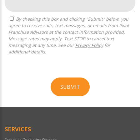
By checking this box and clicking "Submit" below, you
agree to receive calls, text messages, or emails from Pivot
Franchise Advisors at the contact information provided.
Message rates may apply. Text STOP to cancel text
messaging at any time. See our
Privacy Policy
for
additional details.
SUBMIT
For
Official
Use
Only
SERVICES
Franchise Consulting Services