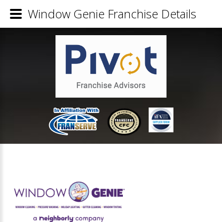
Window Genie Franchise Details