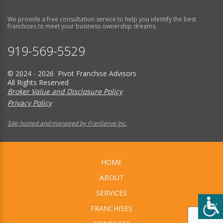
We provide a free consultation service to help you identify the best
franchises to meet your business ownership dreams.
919-569-5529
© 2024 - 2026 Pivot Franchise Advisors
All Rights Reserved
Broker Value and Disclosure Policy
Privacy Policy
Site hosted and managed by FranServe Inc.
HOME
ABOUT
SERVICES
FRANCHISES