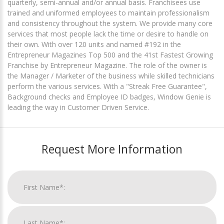
quarterly, semi-annual and/or annual basis. Franchisees use
trained and uniformed employees to maintain professionalism
and consistency throughout the system. We provide many core
services that most people lack the time or desire to handle on
their own. With over 120 units and named #192 in the
Entrepreneur Magazines Top 500 and the 41st Fastest Growing
Franchise by Entrepreneur Magazine. The role of the owner is
the Manager / Marketer of the business while skilled technicians
perform the various services. With a "Streak Free Guarantee",
Background checks and Employee ID badges, Window Genie is
leading the way in Customer Driven Service.
Request More Information