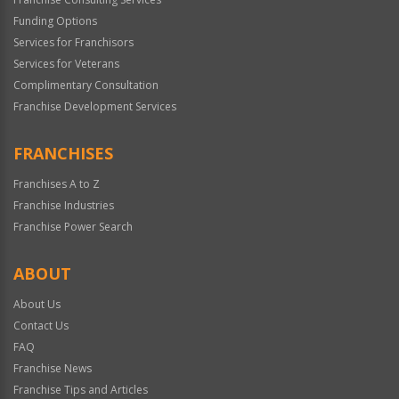
Funding Options
Services for Franchisors
Services for Veterans
Complimentary Consultation
Franchise Development Services
FRANCHISES
Franchises A to Z
Franchise Industries
Franchise Power Search
ABOUT
About Us
Contact Us
FAQ
Franchise News
Franchise Tips and Articles