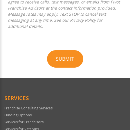
agree to receive calls, text messages, or emails from Pivot
Franchise Advisors at the contact information provided.
Message rates may apply. Text STOP to cancel text
messaging at any time. See our
Privacy Policy
for
additional details.
SUBMIT
For
Official
Use
Only
SERVICES
Franchise Consulting Services
Funding Options
Services for Franchisors
Services for Veterans