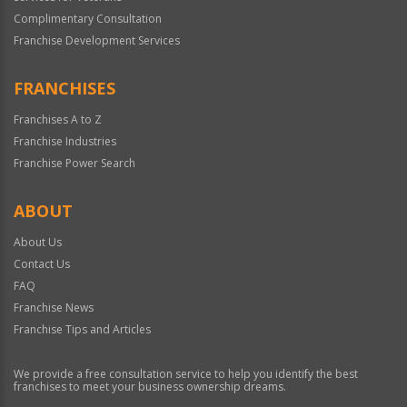
Complimentary Consultation
Franchise Development Services
FRANCHISES
Franchises A to Z
Franchise Industries
Franchise Power Search
ABOUT
About Us
Contact Us
FAQ
Franchise News
Franchise Tips and Articles
We provide a free consultation service to help you identify the best
franchises to meet your business ownership dreams.