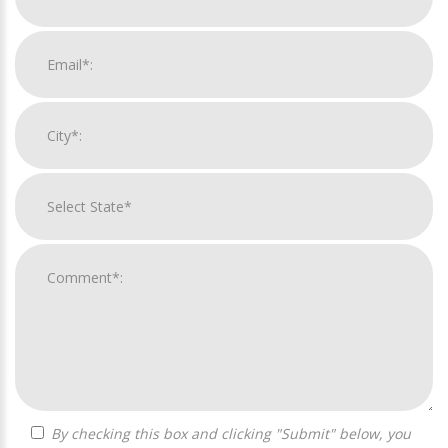
By checking this box and clicking "Submit" below, you