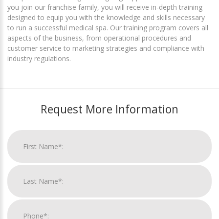
you join our franchise family, you will receive in-depth training
designed to equip you with the knowledge and skills necessary
to run a successful medical spa. Our training program covers all
aspects of the business, from operational procedures and
customer service to marketing strategies and compliance with
industry regulations.
Request More Information