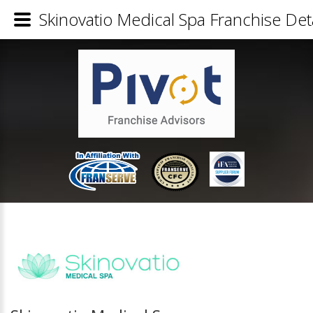
Skinovatio Medical Spa Franchise Deta