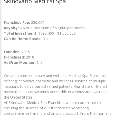
Skinovatio Medical Spa
Franchise Fee:
$50,000
Royalty:
6% or a minimum of $2,000 per month
Total Investment:
$695,400 - $1,560,050
Can Be Home Based:
No
Founded:
2015
Franchised:
2018
VetFran Member:
No
We are a premier beauty and wellness Medical Spa Franchise,
offering innovative cosmetic and wellness services at multiple
locations to serve our esteemed patients. Our state-of-the-art
medical spa is conveniently accessible in various areas across
the United States.
At Skinovatio Medical Spa Franchise, we are committed to
ensuring the success of our franchisees by offering
comprehensive training and ongoing support. From the moment