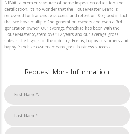
NIBI®, a premier resource of home inspection education and
certification. It’s no wonder that the HouseMaster Brand is
renowned for franchisee success and retention. So good in fact
that we have multiple 2nd generation owners and even a 3rd
generation owner. Our average franchise has been with the
HouseMaster System over 12 years and our average gross
sales is the highest in the industry. For us, happy customers and
happy franchise owners means great business success!
Request More Information