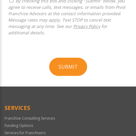
By checking this box and clicking "Submit" below, you
agree to receive calls, text messages, or emails from Pivot
Franchise Advisors at the contact information provided.
Message rates may apply. Text STOP to cancel text
messaging at any time. See our
Privacy Policy
for
additional details.
SUBMIT
For
Official
Use
Only
SERVICES
Franchise Consulting Services
Funding Options
Services for Franchisors