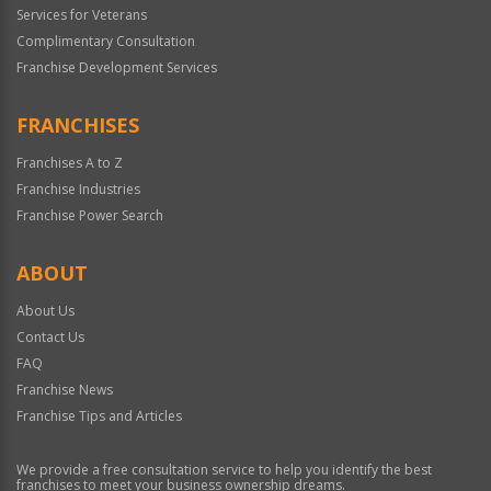
Services for Veterans
Complimentary Consultation
Franchise Development Services
FRANCHISES
Franchises A to Z
Franchise Industries
Franchise Power Search
ABOUT
About Us
Contact Us
FAQ
Franchise News
Franchise Tips and Articles
We provide a free consultation service to help you identify the best
franchises to meet your business ownership dreams.