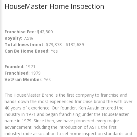
HouseMaster Home Inspection
Franchise Fee:
$42,500
Royalty:
7.5%
Total Investment:
$73,878 - $132,689
Can Be Home Based:
Yes
Founded:
1971
Franchised:
1979
VetFran Member:
Yes
The HouseMaster Brand is the first company to franchise and
hands-down the most experienced franchise brand the with over
40 years of experience. Our founder, Ken Austin entered the
industry in 1971 and began franchising under the HouseMaster
name in 1979. Since then, we have pioneered every major
advancement including the introduction of ASHI, the first
industry trade association to set home inspection standards and