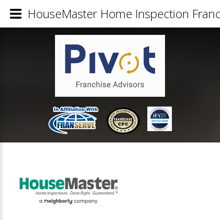
HouseMaster Home Inspection Franch