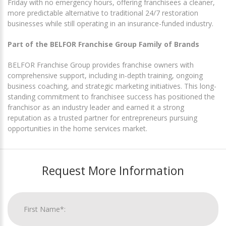
Friday with no emergency hours, offering franchisees a cleaner,
more predictable alternative to traditional 24/7 restoration
businesses while still operating in an insurance-funded industry.
Part of the BELFOR Franchise Group Family of Brands
BELFOR Franchise Group provides franchise owners with
comprehensive support, including in-depth training, ongoing
business coaching, and strategic marketing initiatives. This long-
standing commitment to franchisee success has positioned the
franchisor as an industry leader and earned it a strong
reputation as a trusted partner for entrepreneurs pursuing
opportunities in the home services market.
Request More Information