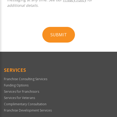
additional details.
SUBMIT
For
Official
Use
Only
SERVICES
Franchise Consulting Services
Funding Options
Services for Franchisors
Services for Veterans
Complimentary Consultation
Franchise Development Services