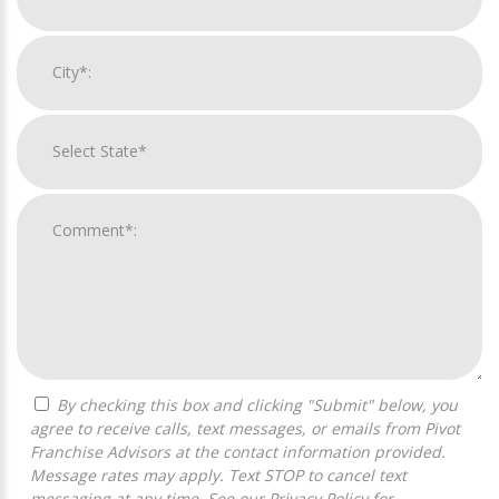
By checking this box and clicking "Submit" below, you
agree to receive calls, text messages, or emails from Pivot
Franchise Advisors at the contact information provided.
Message rates may apply. Text STOP to cancel text
messaging at any time. See our
Privacy Policy
for