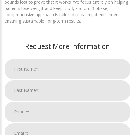
pounds lost to prove that it works. We focus entirely on helping
patients lose weight and keep it off, and our 3-phase,
comprehensive approach is tailored to each patient’s needs,
ensuring sustainable, long-term results.
Request More Information