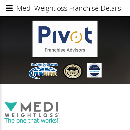
Medi-Weightloss Franchise Details