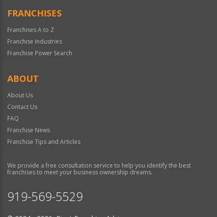
FRANCHISES
Franchises A to Z
Franchise Industries
Franchise Power Search
ABOUT
About Us
Contact Us
FAQ
Franchise News
Franchise Tips and Articles
We provide a free consultation service to help you identify the best
franchises to meet your business ownership dreams.
919-569-5529