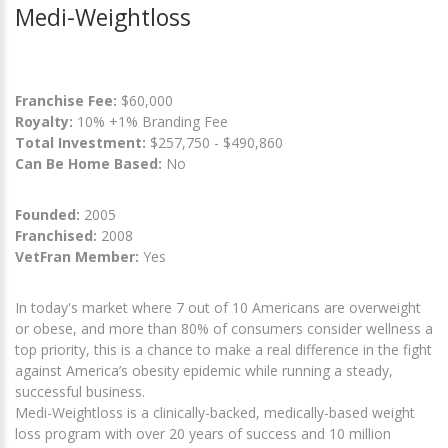
Medi-Weightloss
Franchise Fee:
$60,000
Royalty:
10% +1% Branding Fee
Total Investment:
$257,750 - $490,860
Can Be Home Based:
No
Founded:
2005
Franchised:
2008
VetFran Member:
Yes
In today's market where 7 out of 10 Americans are overweight
or obese, and more than 80% of consumers consider wellness a
top priority, this is a chance to make a real difference in the fight
against America’s obesity epidemic while running a steady,
successful business.
Medi-Weightloss is a clinically-backed, medically-based weight
loss program with over 20 years of success and 10 million