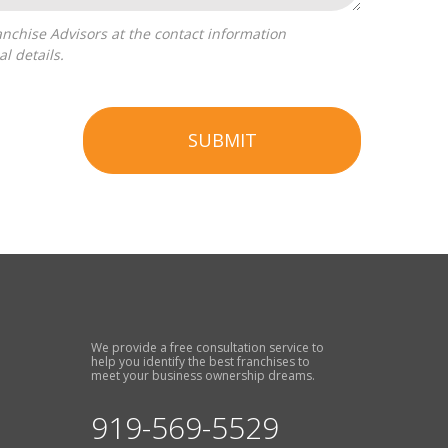
l details.
SUBMIT
We provide a free consultation service to
help you identify the best franchises to
meet your business ownership dreams.
919-569-5529