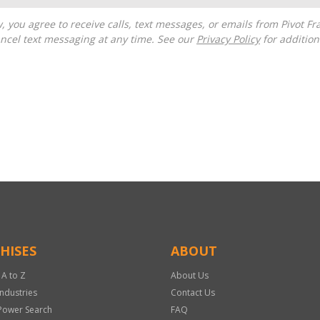
ncel text messaging at any time. See our
Privacy Policy
for additiona
HISES
ABOUT
 A to Z
About Us
Industries
Contact Us
Power Search
FAQ