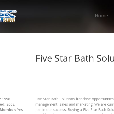
Home
Five Star Bath Sol
:
1996
Five Star Bath Solutions franchise opportunities
ed:
2002
management, sales and marketing. We are curren
 Member:
Yes
join in our success. Buying a Five Star Bath Solu