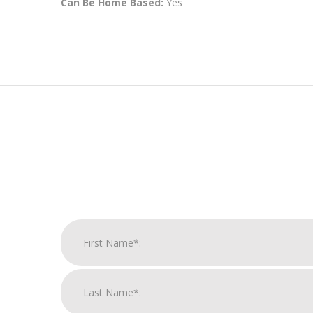
Can Be Home Based:
Yes