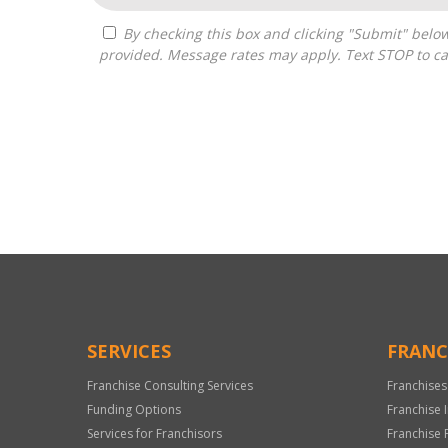
By checking this box and clicking "Submit" below, you agree to receive calls, text messages, or emails from Pivot Franchise Advisors at the contact information
provided. Message rates may apply. Text STOP to ca
For
Official
Use
Only
SERVICES
FRANC
Franchise Consulting Services
Franchises
Funding Options
Franchise 
Services for Franchisors
Franchise 