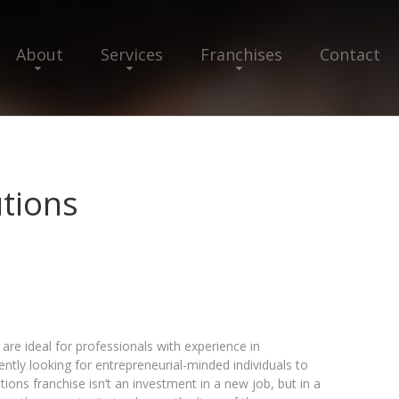
About
Services
Franchises
Contact
utions
 are ideal for professionals with experience in
tly looking for entrepreneurial-minded individuals to
tions franchise isn’t an investment in a new job, but in a