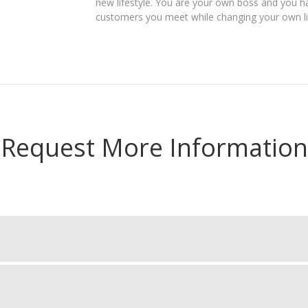
new lifestyle. You are your own boss and you ha
customers you meet while changing your own lif
Request More Information