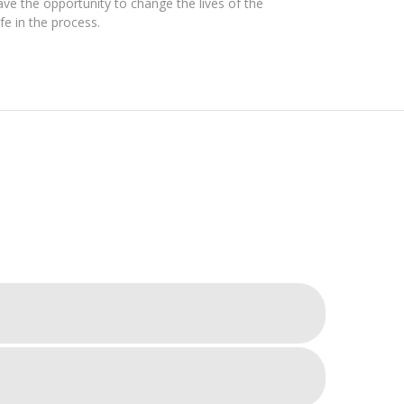
ve the opportunity to change the lives of the
e in the process.