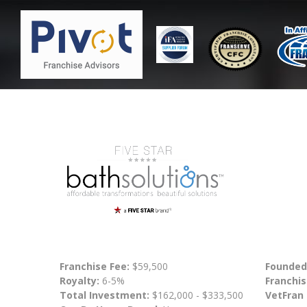
Franchise Fee:
$59,500
Founded
Royalty:
6-5%
Franchis
Total Investment:
$162,000 - $333,500
VetFran