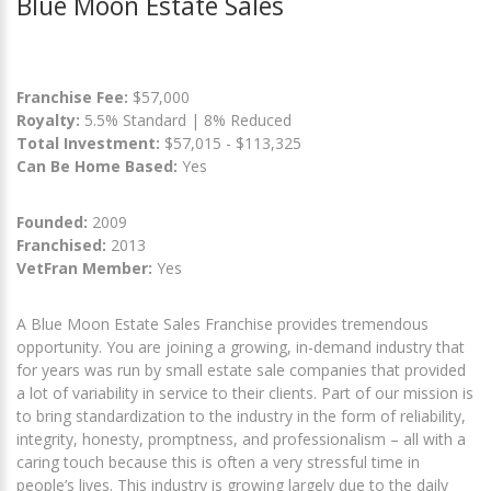
Blue Moon Estate Sales
Franchise Fee:
$57,000
Royalty:
5.5% Standard | 8% Reduced
Total Investment:
$57,015 - $113,325
Can Be Home Based:
Yes
Founded:
2009
Franchised:
2013
VetFran Member:
Yes
A Blue Moon Estate Sales Franchise provides tremendous
opportunity. You are joining a growing, in-demand industry that
for years was run by small estate sale companies that provided
a lot of variability in service to their clients. Part of our mission is
to bring standardization to the industry in the form of reliability,
integrity, honesty, promptness, and professionalism – all with a
caring touch because this is often a very stressful time in
people’s lives. This industry is growing largely due to the daily