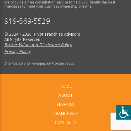
We provide a free consultation service to help you identify the best
franchises to meet your business ownership dreams.
919-569-5529
© 2024 - 2026 Pivot Franchise Advisors
All Rights Reserved
Broker Value and Disclosure Policy
Privacy Policy
Site hosted and managed by FranServe Inc.
HOME
ABOUT
SERVICES
FRANCHISES
CONTACTS