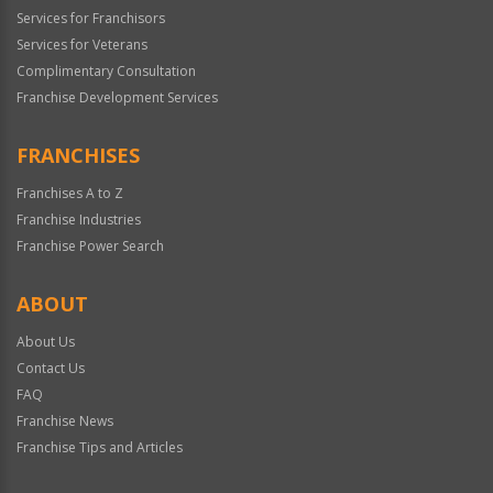
Services for Franchisors
Services for Veterans
Complimentary Consultation
Franchise Development Services
FRANCHISES
Franchises A to Z
Franchise Industries
Franchise Power Search
ABOUT
About Us
Contact Us
FAQ
Franchise News
Franchise Tips and Articles