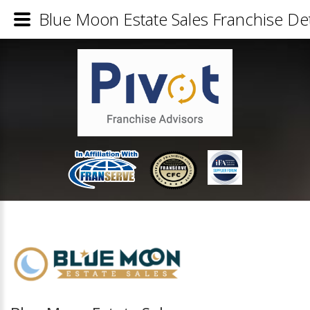
Blue Moon Estate Sales Franchise Det