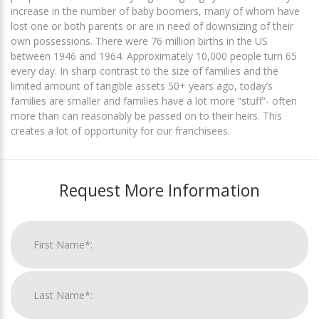
increase in the number of baby boomers, many of whom have
lost one or both parents or are in need of downsizing of their
own possessions. There were 76 million births in the US
between 1946 and 1964. Approximately 10,000 people turn 65
every day. In sharp contrast to the size of families and the
limited amount of tangible assets 50+ years ago, today’s
families are smaller and families have a lot more “stuff”- often
more than can reasonably be passed on to their heirs. This
creates a lot of opportunity for our franchisees.
Request More Information