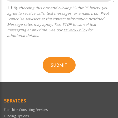
By checking this box and clicking "Submit" below, you
agree to receive calls, text messages, or emails from Pivot
Franchise Advisors at the contact information provided.
Message rates may apply. Text STOP to cancel text
messaging at any time. See our
Privacy Policy
for
additional details.
SUBMIT
For
Official
Use
Only
SERVICES
Franchise Consulting Services
Funding Options