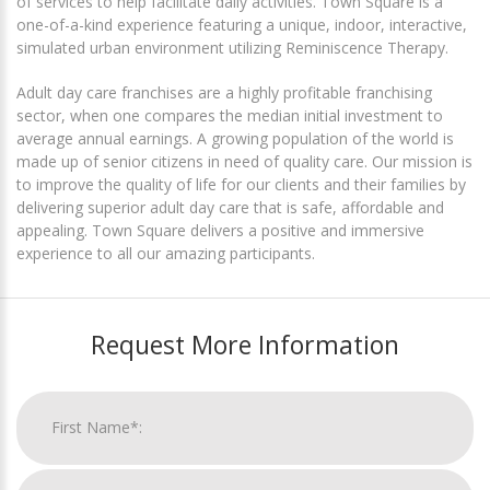
of services to help facilitate daily activities. Town Square is a
one-of-a-kind experience featuring a unique, indoor, interactive,
simulated urban environment utilizing Reminiscence Therapy.
Adult day care franchises are a highly profitable franchising
sector, when one compares the median initial investment to
average annual earnings. A growing population of the world is
made up of senior citizens in need of quality care. Our mission is
to improve the quality of life for our clients and their families by
delivering superior adult day care that is safe, affordable and
appealing. Town Square delivers a positive and immersive
experience to all our amazing participants.
Request More Information