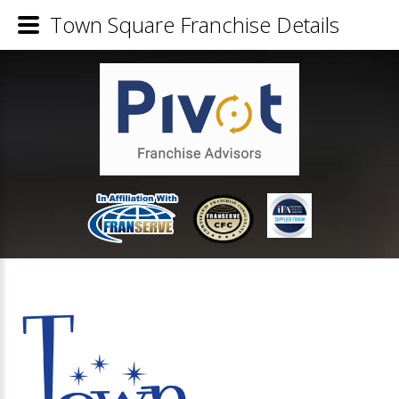
Town Square Franchise Details