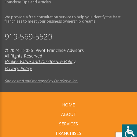
Franchise Tips and Articles
We provide a free consultation service to help you identify the best
franchises to meet your business ownership dreams.
919-569-5529
© 2024 - 2026 Pivot Franchise Advisors
All Rights Reserved
Broker Value and Disclosure Policy
Privacy Policy
Site hosted and managed by FranServe Inc.
HOME
ABOUT
SERVICES
FRANCHISES