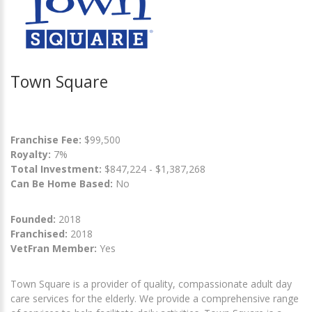
Town Square
Franchise Fee:
$99,500
Royalty:
7%
Total Investment:
$847,224 - $1,387,268
Can Be Home Based:
No
Founded:
2018
Franchised:
2018
VetFran Member:
Yes
Town Square is a provider of quality, compassionate adult day
care services for the elderly. We provide a comprehensive range