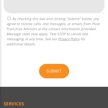
By checking this box and clicking "Submit" below, you
agree to receive calls, text messages, or emails from Pivot
Franchise Advisors at the contact information provided.
Message rates may apply. Text STOP to cancel text
messaging at any time. See our
Privacy Policy
for
additional details.
SUBMIT
For
Official
Use
Only
SERVICES