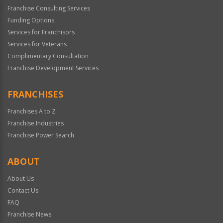
Franchise Consulting Services
Funding Options
Services for Franchisors
Services for Veterans
Complimentary Consultation
Franchise Development Services
FRANCHISES
Franchises A to Z
Franchise Industries
Franchise Power Search
ABOUT
About Us
Contact Us
FAQ
Franchise News