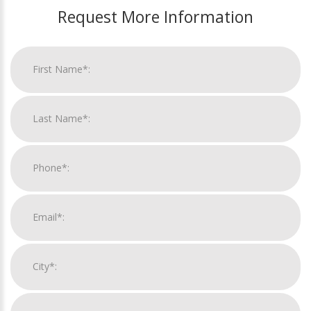
Request More Information