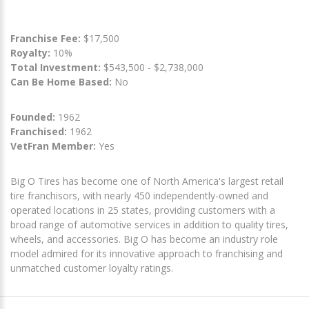
Franchise Fee:
$17,500
Royalty:
10%
Total Investment:
$543,500 - $2,738,000
Can Be Home Based:
No
Founded:
1962
Franchised:
1962
VetFran Member:
Yes
Big O Tires has become one of North America's largest retail
tire franchisors, with nearly 450 independently-owned and
operated locations in 25 states, providing customers with a
broad range of automotive services in addition to quality tires,
wheels, and accessories. Big O has become an industry role
model admired for its innovative approach to franchising and
unmatched customer loyalty ratings.