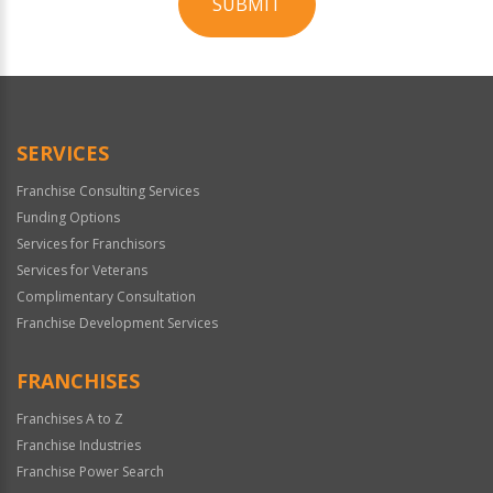
SUBMIT
For
Official
Use
Only
SERVICES
Franchise Consulting Services
Funding Options
Services for Franchisors
Services for Veterans
Complimentary Consultation
Franchise Development Services
FRANCHISES
Franchises A to Z
Franchise Industries
Franchise Power Search