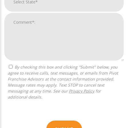
By checking this box and clicking "Submit" below, you
agree to receive calls, text messages, or emails from Pivot
Franchise Advisors at the contact information provided.
Message rates may apply. Text STOP to cancel text
messaging at any time. See our
Privacy Policy
for
additional details.