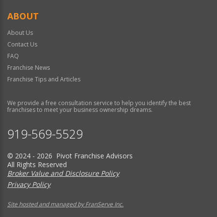
ABOUT
About Us
Contact Us
FAQ
Franchise News
Franchise Tips and Articles
We provide a free consultation service to help you identify the best
franchises to meet your business ownership dreams.
919-569-5529
© 2024 - 2026 Pivot Franchise Advisors
All Rights Reserved
Broker Value and Disclosure Policy
Privacy Policy
Site hosted and managed by FranServe Inc.