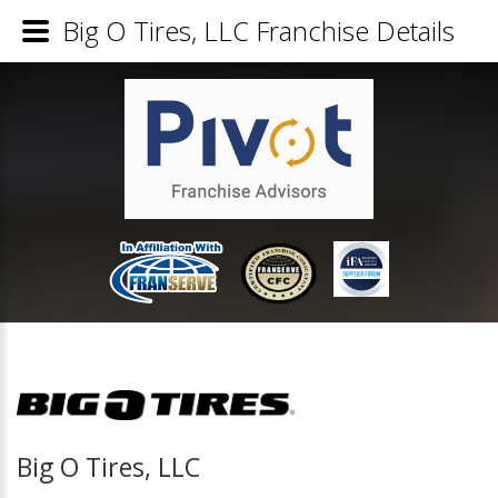
Big O Tires, LLC Franchise Details
Big O Tires, LLC