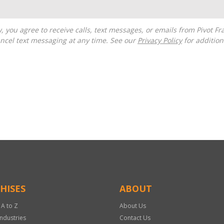
ncel text messaging at any time. See our
Privacy Policy
for additiona
HISES
ABOUT
 A to Z
About Us
Industries
Contact Us