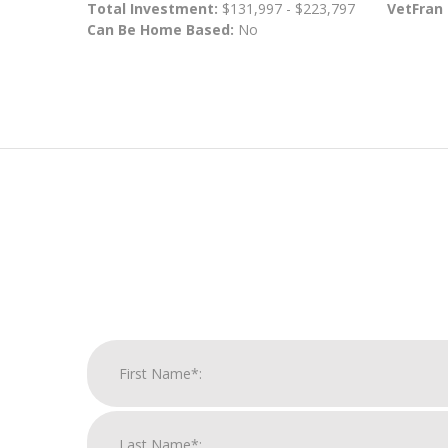
Total Investment:
$131,997 - $223,797
VetFran
Can Be Home Based:
No