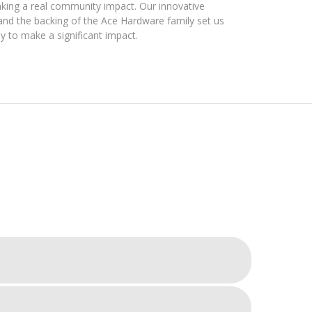
king a real community impact. Our innovative
d the backing of the Ace Hardware family set us
y to make a significant impact.