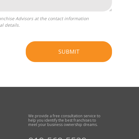
l details.
SUBMIT
We provide a free consultation service to
help you identify the best franchises to
meet your business ownership dreams.