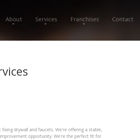
About
Services
Franchises
Contact
vices
ixing drywall and faucets. We're offering a stable,
provement opportunity. We're the perfect fit for