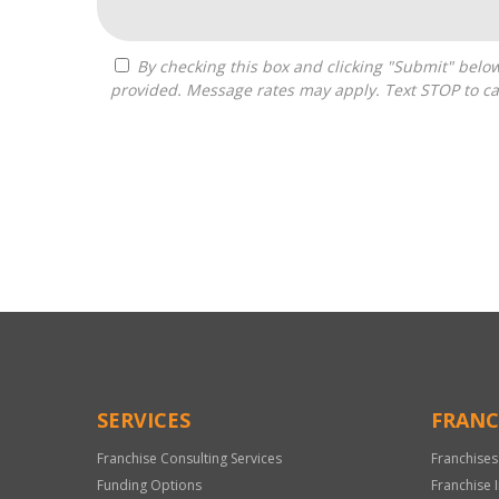
By checking this box and clicking "Submit" below, you agree to receive calls, text messages, or emails from Pivot Franchise Advisors at the contact information
provided. Message rates may apply. Text STOP to ca
For
Official
Use
Only
SERVICES
FRANC
Franchise Consulting Services
Franchises
Funding Options
Franchise 