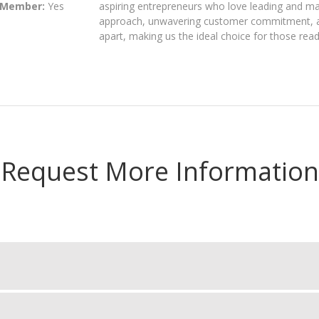
 Member:
Yes
aspiring entrepreneurs who love leading and ma
approach, unwavering customer commitment, an
apart, making us the ideal choice for those read
Request More Information