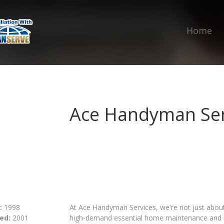
Home
Ace Handyman Ser
:
1998
At Ace Handyman Services, we're not just about f
ed:
2001
high-demand essential home maintenance and im