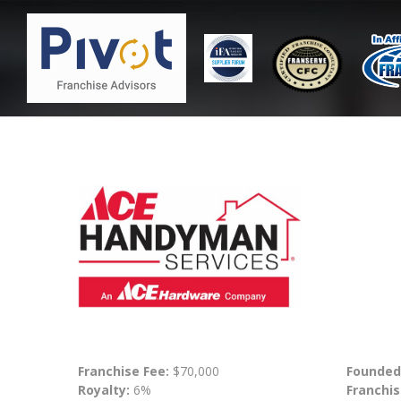
Franchise Fee:
$70,000
Founded
Royalty:
6%
Franchis