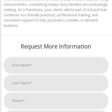
environments—something today’s busy families are increasingly
seeking. As a franchisee, your clients will be part of a brand that
combines eco-friendly practices, professional training, and
consistent support to help you build a scalable, in-demand
business.
Request More Information