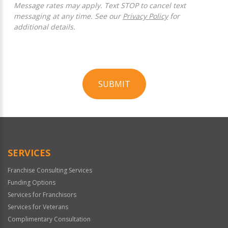
Message rates may apply. Text STOP to cancel text
messaging at any time. See our
Privacy Policy
for
additional details.
SUBMIT
For
Official
Use
Only
SERVICES
Franchise Consulting Services
Funding Options
Services for Franchisors
Services for Veterans
Complimentary Consultation