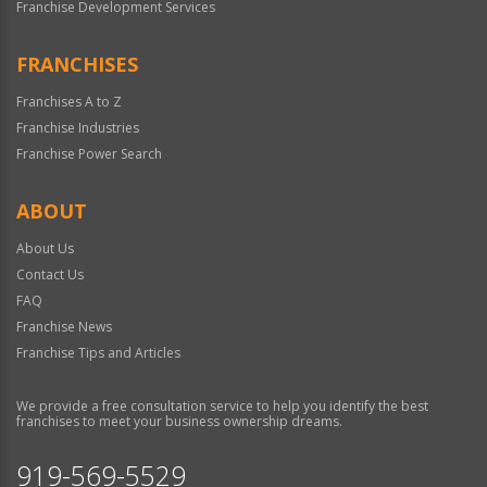
Franchise Development Services
FRANCHISES
Franchises A to Z
Franchise Industries
Franchise Power Search
ABOUT
About Us
Contact Us
FAQ
Franchise News
Franchise Tips and Articles
We provide a free consultation service to help you identify the best
franchises to meet your business ownership dreams.
919-569-5529