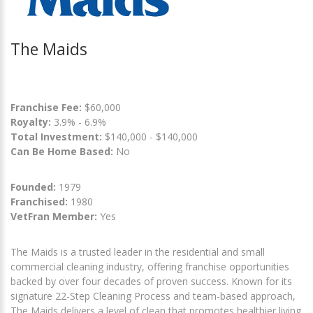
The Maids
Franchise Fee:
$60,000
Royalty:
3.9% - 6.9%
Total Investment:
$140,000 - $140,000
Can Be Home Based:
No
Founded:
1979
Franchised:
1980
VetFran Member:
Yes
The Maids is a trusted leader in the residential and small
commercial cleaning industry, offering franchise opportunities
backed by over four decades of proven success. Known for its
signature 22-Step Cleaning Process and team-based approach,
The Maids delivers a level of clean that promotes healthier living