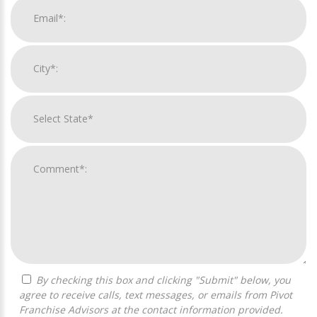
By checking this box and clicking "Submit" below, you
agree to receive calls, text messages, or emails from Pivot
Franchise Advisors at the contact information provided.