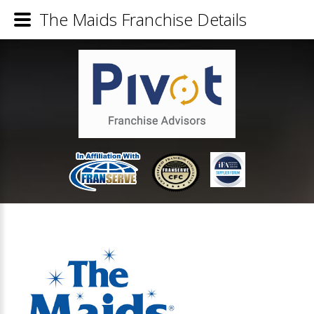
The Maids Franchise Details