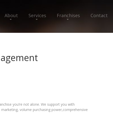
About
Services
Franchises
Contact
nagement
chise you’re not alone. We support you with
al marketing, volume purchasing power,comprehensive