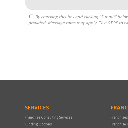
By checking this box and clicking "Submit" below, you agree to receive calls, text messages, or emails from Pivot Franchise Advisors at the contact information
provided. Message rates may apply. Text STOP to ca
For
Official
Use
Only
SERVICES
FRANC
Franchise Consulting Services
Franchises
Funding Options
Franchise 