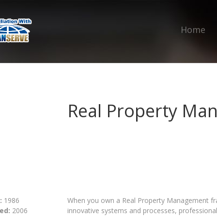
Home
Real Property Ma
:
1986
When you own a Real Property Management fran
ed:
2006
innovative systems and processes, profession