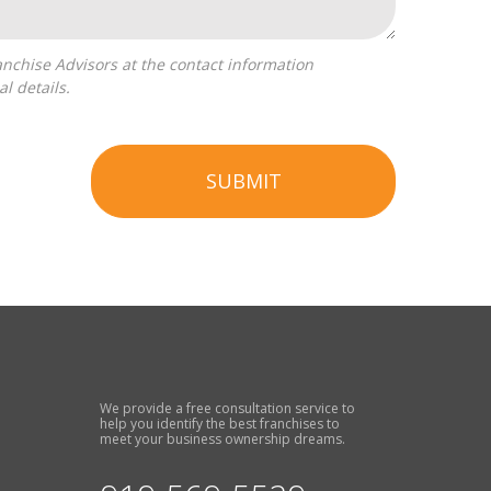
l details.
SUBMIT
We provide a free consultation service to
help you identify the best franchises to
meet your business ownership dreams.