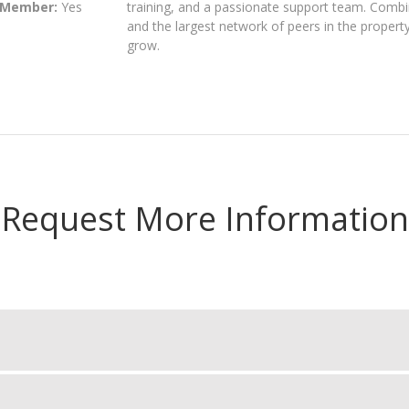
 Member:
Yes
training, and a passionate support team. Combi
and the largest network of peers in the proper
grow.
Request More Information