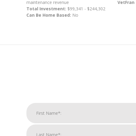
maintenance revenue
VetFran
Total Investment:
$99,341 - $244,302
Can Be Home Based:
No