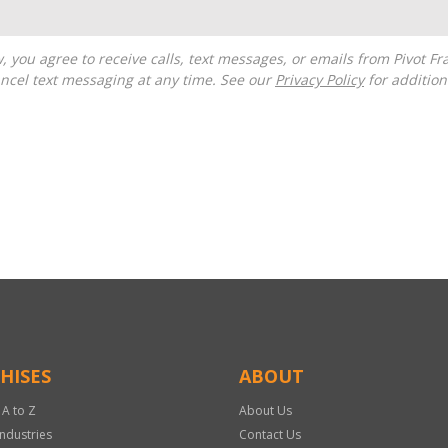
ncel text messaging at any time. See our
Privacy Policy
for additiona
HISES
ABOUT
 A to Z
About Us
Industries
Contact Us