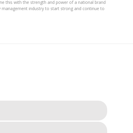
ne this with the strength and power of a national brand
ty management industry to start strong and continue to