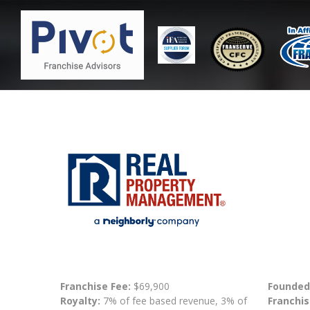
Franchise Fee:
$69,900
Founded
Royalty:
7% of fee based revenue, 3% of
Franchis