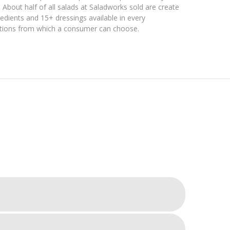
About half of all salads at Saladworks sold are create
dients and 15+ dressings available in every
ations from which a consumer can choose.