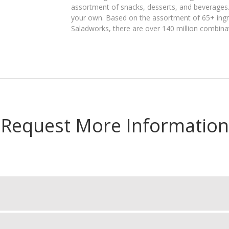
assortment of snacks, desserts, and beverages. 
your own. Based on the assortment of 65+ ingre
Saladworks, there are over 140 million combin
Request More Information