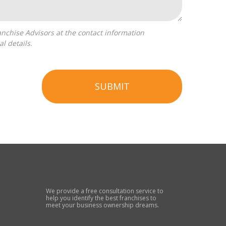
l details.
SUBMIT
We provide a free consultation service to
help you identify the best franchises to
meet your business ownership dreams.