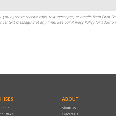
ncel text messaging at any time. See our
Privacy Policy
for additiona
HISES
ABOUT
 A to Z
About Us
Industries
Contact Us