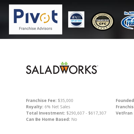
Franchise Fee:
$35,000
Founded
Royalty:
6% Net Sales
Franchis
Total Investment:
$290,607 - $617,307
VetFran
Can Be Home Based:
No