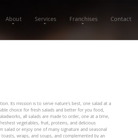
About
Services
Franchises
Contact
ion. Its mission is to serve nature’s best, one salad at a
ssible choice for fresh salads and better for you food,
aladworks, all salads are made to order, one at a time,
freshest vegetables, fruit, proteins, and delicious
wn salad or enjoy one of many signature and seasonal
ls, toasts, wraps, and soups, and complemented by an