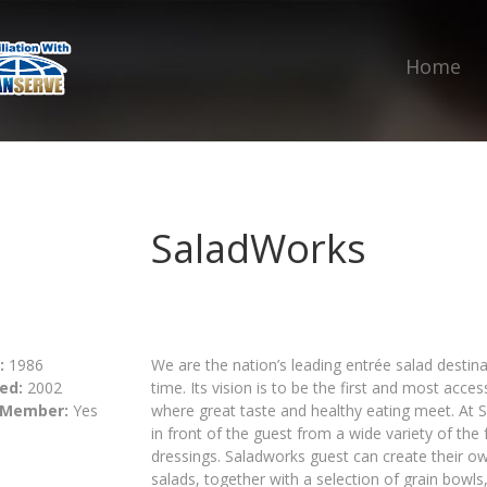
Home
SaladWorks
:
1986
We are the nation’s leading entrée salad destinat
ed:
2002
time. Its vision is to be the first and most acce
 Member:
Yes
where great taste and healthy eating meet. At S
in front of the guest from a wide variety of the 
dressings. Saladworks guest can create their o
salads, together with a selection of grain bow