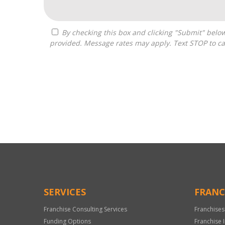
By checking this box and clicking "Submit" below, you agree to receive calls, text messages, or emails from Pivot Franchise Advisors at the contact information
provided. Message rates may apply. Text STOP to ca
For
Official
Use
Only
SERVICES
FRANC
Franchise Consulting Services
Franchises
Funding Options
Franchise 