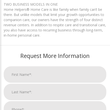
TWO BUSINESS MODELS IN ONE
Home Helpers® Home Care is like family when family can’t be
there. But unlike models that limit your growth opportunities to
companion care, our owners have the strength of four distinct
revenue centers. In addition to respite care and transitional care,
you also have access to recurring business through long-term,
in-home personal care.
Request More Information