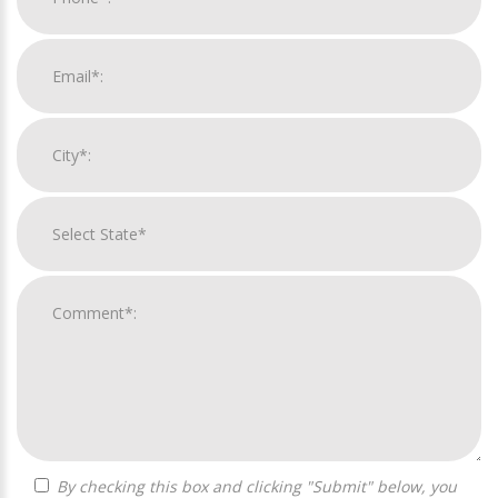
By checking this box and clicking "Submit" below, you