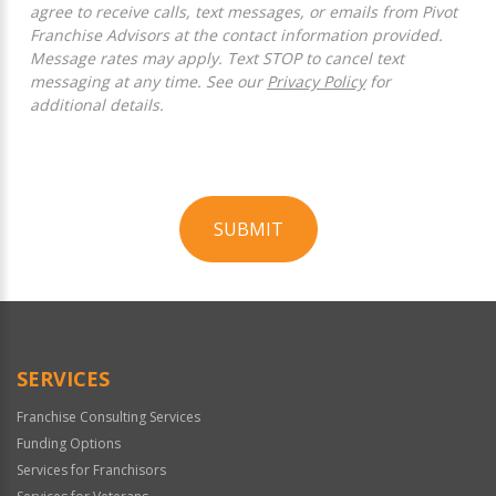
agree to receive calls, text messages, or emails from Pivot
Franchise Advisors at the contact information provided.
Message rates may apply. Text STOP to cancel text
messaging at any time. See our
Privacy Policy
for
additional details.
SUBMIT
For
Official
Use
Only
SERVICES
Franchise Consulting Services
Funding Options
Services for Franchisors