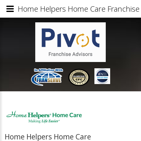
Home Helpers Home Care Franchise 
Home Helpers Home Care