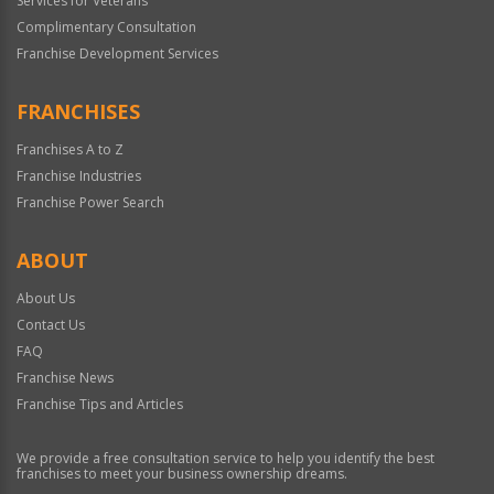
Services for Veterans
Complimentary Consultation
Franchise Development Services
FRANCHISES
Franchises A to Z
Franchise Industries
Franchise Power Search
ABOUT
About Us
Contact Us
FAQ
Franchise News
Franchise Tips and Articles
We provide a free consultation service to help you identify the best
franchises to meet your business ownership dreams.