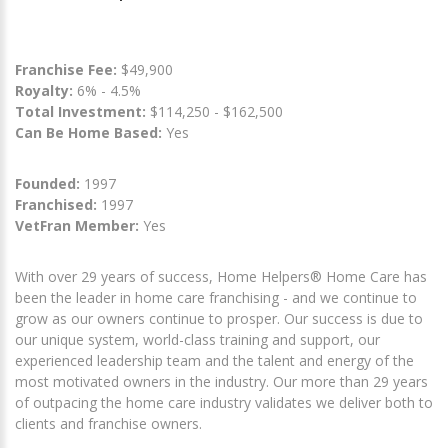
Franchise Fee:
$49,900
Royalty:
6% - 4.5%
Total Investment:
$114,250 - $162,500
Can Be Home Based:
Yes
Founded:
1997
Franchised:
1997
VetFran Member:
Yes
With over 29 years of success, Home Helpers® Home Care has
been the leader in home care franchising - and we continue to
grow as our owners continue to prosper. Our success is due to
our unique system, world-class training and support, our
experienced leadership team and the talent and energy of the
most motivated owners in the industry. Our more than 29 years
of outpacing the home care industry validates we deliver both to
clients and franchise owners.